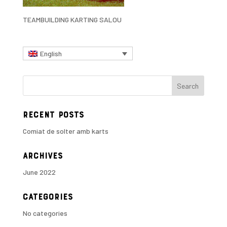
TEAMBUILDING KARTING SALOU
English
Recent Posts
Comiat de solter amb karts
Archives
June 2022
Categories
No categories