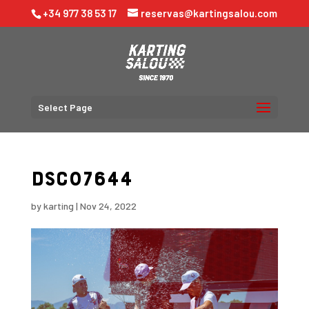
+34 977 38 53 17
reservas@kartingsalou.com
Select Page
DSC07644
by
karting
|
Nov 24, 2022